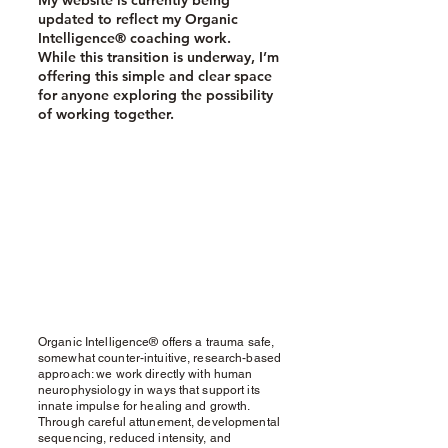
My website is currently being
updated to reflect my Organic
Intelligence® coaching work.
While this transition is underway, I’m
offering this simple and clear space
for anyone exploring the possibility
of working together.
Organic Intelligence® offers a trauma safe,
somewhat counter-intuitive, research-based
approach: we work directly with human
neurophysiology in ways that support its
innate impulse for healing and growth.
Through careful attunement, developmental
sequencing, reduced intensity, and