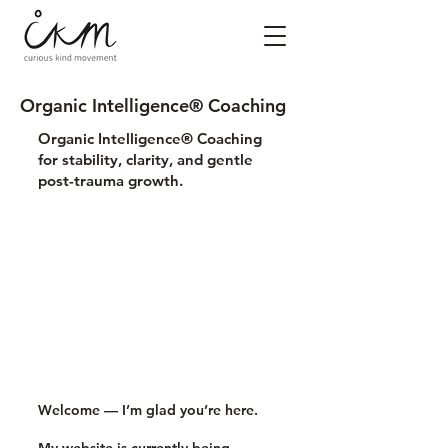
Organic Intelligence® Coaching
Organic Intelligence® Coaching
for stability, clarity, and gentle
post-trauma growth.
Welcome — I’m glad you’re here.