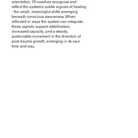
orientation, OI coaches recognise and
reflect the system’s subtle signals of healing
- the small, meaningful shifts emerging
beneath conscious awareness. When
reflected in ways the system can integrate,
these signals support stabilisation,
increased capacity, and a steady,
sustainable movement in the direction of
post-trauma growth, emerging in its own
time and way.
Contact
To learn more or to consider working
together, feel free to visit my
Organic Intelligence® Directory