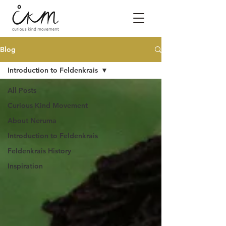
Blog
Introduction to Feldenkrais
All Posts
Curious Kind Movement
About Neruma
Introduction to Feldenkrais
Feldenkrais History
Inspiration