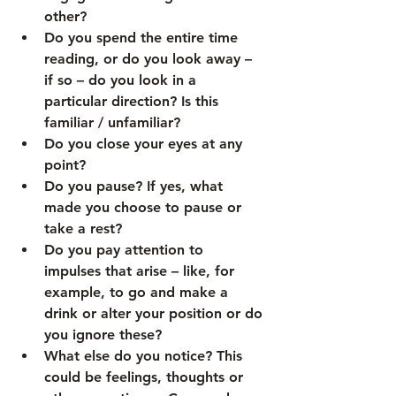
other?
Do you spend the entire time 
reading, or do you look away – 
if so – do you look in a 
particular direction? Is this 
familiar / unfamiliar?
Do you close your eyes at any 
point?
Do you pause? If yes, what 
made you choose to pause or 
take a rest?
Do you pay attention to 
impulses that arise – like, for 
example, to go and make a 
drink or alter your position or do 
you ignore these?
What else do you notice? This 
could be feelings, thoughts or 