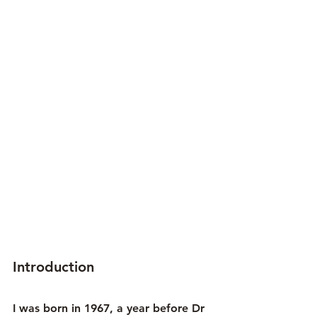
Introduction
I was born in 1967, a year before Dr 