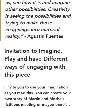
us, see how it is and imagine 
other possibilities. Creativity 
is seeing the possibilities and 
trying to make those 
imaginings into material 
reality.”
 - Agustin Fuentes
Invitation to Imagine, 
Play and have Different 
ways of engaging with 
this piece
I invite you to use your imagination 
as you read this. You can create your 
own story of Martin and Moshe’s 
fictitious meeting or maybe there’s a 