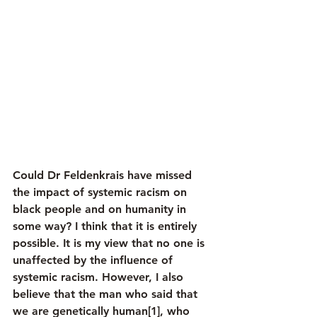
Could Dr Feldenkrais have missed 
the impact of systemic racism on 
black people and on humanity in 
some way? I think that it is entirely 
possible. It is my view that no one is 
unaffected by the influence of 
systemic racism. However, I also 
believe that the man who said that 
we are genetically human[1], who 