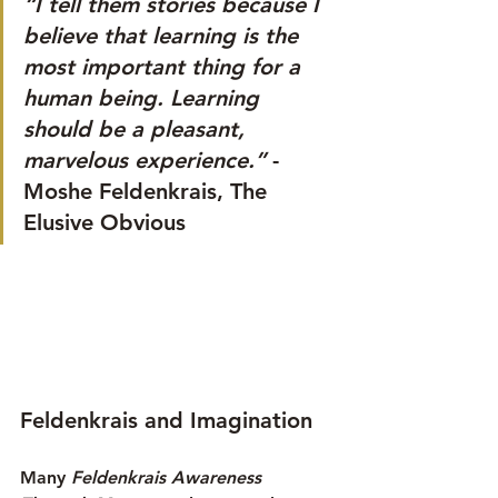
“I tell them stories because I 
believe that learning is the 
most important thing for a 
human being. Learning 
should be a pleasant, 
marvelous experience.” 
- 
Moshe Feldenkrais, The 
Elusive Obvious
Feldenkrais and Imagination
Many 
Feldenkrais Awareness 