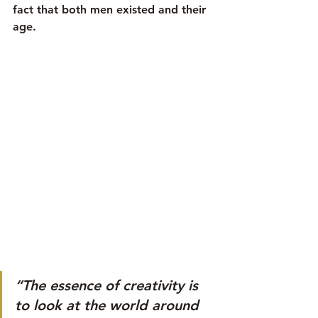
fact that both men existed and their 
age.
“The essence of creativity is 
to look at the world around 