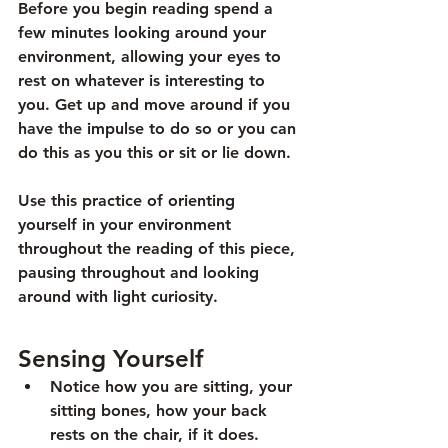
Before you begin reading spend a 
few minutes looking around your 
environment, allowing your eyes to 
rest on whatever is interesting to 
you. Get up and move around if you 
have the impulse to do so or you can 
do this as you this or sit or lie down. 
Use this practice of orienting 
yourself in your environment 
throughout the reading of this piece, 
pausing throughout and looking 
around with light curiosity.
Sensing Yourself
Notice how you are sitting, your 
sitting bones, how your back 
rests on the chair, if it does.