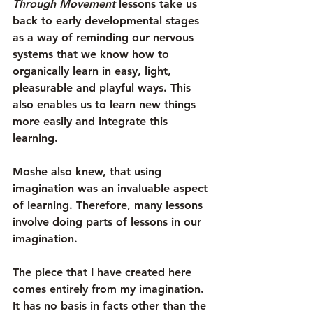
Through Movement
 lessons take us 
back to early developmental stages 
as a way of reminding our nervous 
systems that we know how to 
organically learn in easy, light, 
pleasurable and playful ways. This 
also enables us to learn new things 
more easily and integrate this 
learning.
Moshe also knew, that using 
imagination was an invaluable aspect 
of learning. Therefore, many lessons 
involve doing parts of lessons in our 
imagination.
The piece that I have created here 
comes entirely from my imagination. 
It has no basis in facts other than the 