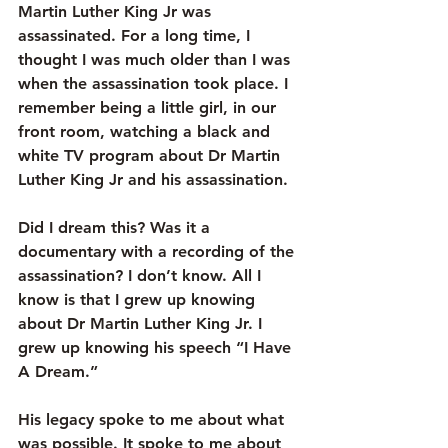
Martin Luther King Jr was 
assassinated. For a long time, I 
thought I was much older than I was 
when the assassination took place. I 
remember being a little girl, in our 
front room, watching a black and 
white TV program about Dr Martin 
Luther King Jr and his assassination.
Did I dream this? Was it a 
documentary with a recording of the 
assassination? I don’t know. All I 
know is that I grew up knowing 
about Dr Martin Luther King Jr. I 
grew up knowing his speech “I Have 
A Dream.”
His legacy spoke to me about what 
was possible. It spoke to me about 