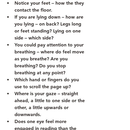
Notice your feet – how the they 
contact the floor.
If you are lying down – how are 
you lying – on back? Legs long 
or feet standing? Lying on one 
side – which side? 
You could pay attention to your 
breathing – where do feel move 
as you breathe? Are you 
breathing? Do you stop 
breathing at any point? 
Which hand or fingers do you 
use to scroll the page up?
Where is your gaze – straight 
ahead, a little to one side or the 
other, a little upwards or 
downwards.
Does one eye feel more 
engaged in reading than the 