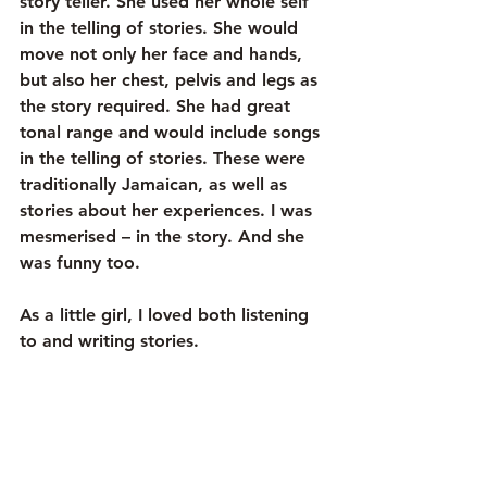
story teller. She used her whole self 
in the telling of stories. She would 
move not only her face and hands, 
but also her chest, pelvis and legs as 
the story required. She had great 
tonal range and would include songs 
in the telling of stories. These were 
traditionally Jamaican, as well as 
stories about her experiences. I was 
mesmerised – in the story. And she 
was funny too.
As a little girl, I loved both listening 
to and writing stories. 