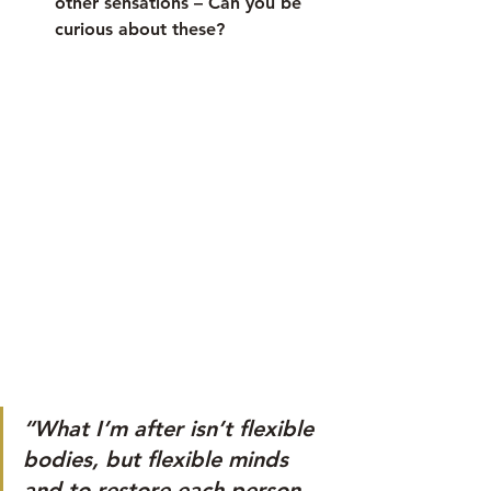
other sensations – Can you be 
curious about these?
“What I’m after isn’t flexible 
bodies, but flexible minds 
and to restore each person 