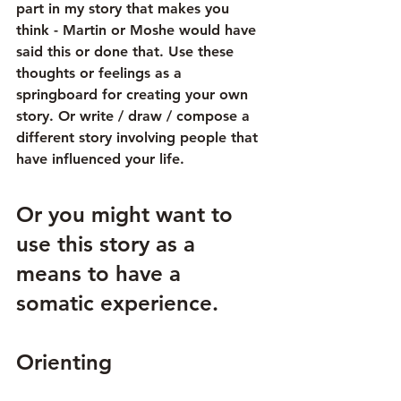
part in my story that makes you 
think - Martin or Moshe would have 
said this or done that. Use these 
thoughts or feelings as a 
springboard for creating your own 
story. Or write / draw / compose a 
different story involving people that 
have influenced your life.
Or you might want to 
use this story as a 
means to have a 
somatic experience. 
Orienting