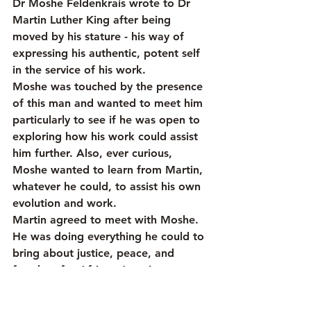
Dr Moshe Feldenkrais wrote to Dr 
Martin Luther King after being 
moved by his stature - his way of 
expressing his authentic, potent self 
in the service of his work.
Moshe was touched by the presence 
of this man and wanted to meet him 
particularly to see if he was open to 
exploring how his work could assist 
him further. Also, ever curious, 
Moshe wanted to learn from Martin, 
whatever he could, to assist his own 
evolution and work.
Martin agreed to meet with Moshe. 
He was doing everything he could to 
bring about justice, peace, and 
freedom for African Americans. 
As far as Martin was concerned, 