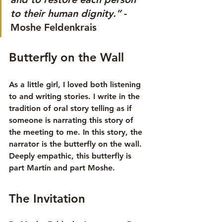
to their human dignity.”
 -
Moshe Feldenkrais
Butterfly on the Wall
As a little girl, I loved both listening 
to and writing stories. I write in the 
tradition of oral story telling as if 
someone is narrating this story of 
the meeting to me. In this story, the 
narrator is the butterfly on the wall.  
Deeply empathic, this butterfly is 
part Martin and part Moshe.
The Invitation