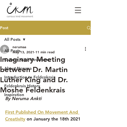
Post
All Posts
nerumaa
All Posts
May 13, 2021
11 min read
Imaginary Meeting
Curious Kind Movement
between Dr. Martin
About Neruma
Introduction to Feldenkrais
Luther King and Dr.
Feldenkrais History
Moshe Feldenkrais
Inspiration
By Neruma Ankti
First Published On Movement And 
Creativity
 on January the 18th 2021