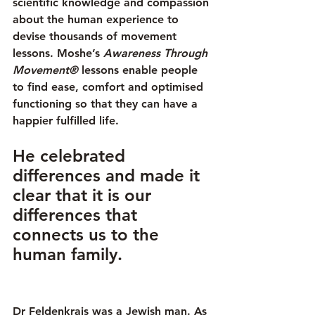
scientific knowledge and compassion 
about the human experience to 
devise thousands of movement 
lessons. Moshe’s 
Awareness Through 
Movement®
 lessons enable people 
to find ease, comfort and optimised 
functioning so that they can have a 
happier fulfilled life.
He celebrated 
differences and made it 
clear that it is our 
differences that 
connects us to the 
human family. 
Dr Feldenkrais was a Jewish man. As 