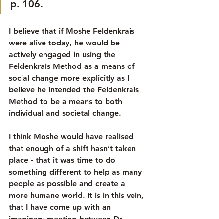
p. 106.
I believe that if Moshe Feldenkrais 
were alive today, he would be 
actively engaged in using the 
Feldenkrais Method as a means of 
social change more explicitly as I 
believe he intended the Feldenkrais 
Method to be a means to both 
individual and societal change.
I think Moshe would have realised 
that enough of a shift hasn’t taken 
place - that it was time to do 
something different to help as many 
people as possible and create a 
more humane world. It is in this vein, 
that I have come up with an 
imaginary meeting between Dr 