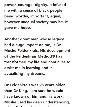
power, courage, dignity. It infused 
me with a sense of black people 
being worthy, important, equal, 
however unequal society may be. It 
gave me hope. 
Another great man whose legacy 
had a huge impact on me, is Dr 
Moshe Feldenkrais. His development 
of the 
Feldenkrais Method®
 has 
transformed my life and continues to 
assist me in learning and in 
actualising my dreams. 
Dr Feldenkrais was 25 years older 
than Dr King. I am sure he would 
have known of him and his work. 
Moshe used his deep understanding, 