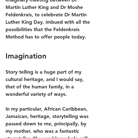
Martin Luther King and Dr Moshe 
Feldenkrais, to celebrate Dr Martin 
Luther King Day, imbued with all the 
possibilities that the Feldenkrais 
Method has to offer people today.
Imagination
Story telling is a huge part of my 
cultural heritage, and I would say, 
that of the human family, in a 
wonderful variety of ways.
In my particular, African Caribbean, 
Jamaican, heritage, storytelling was 
passed down to me, principally, by 
my mother, who was a fantastic 