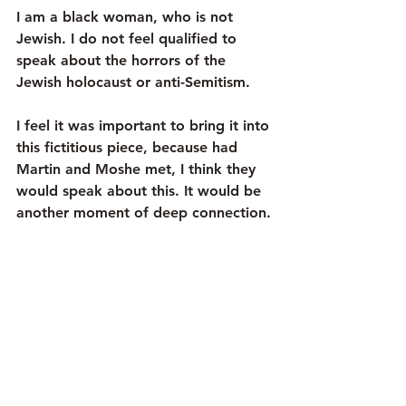
I am a black woman, who is not 
Jewish. I do not feel qualified to 
speak about the horrors of the 
Jewish holocaust or anti-Semitism.
I feel it was important to bring it into 
this fictitious piece, because had 
Martin and Moshe met, I think they 
would speak about this. It would be 
another moment of deep connection.