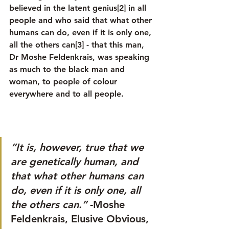
believed in the latent genius[2] in all 
people and who said that what other 
humans can do, even if it is only one, 
all the others can[3] - that this man, 
Dr Moshe Feldenkrais, was speaking 
as much to the black man and 
woman, to people of colour 
everywhere and to all people.
“It is, however, true that we 
are genetically human, and 
that what other humans can 
do, even if it is only one, all 
the others can.”
 -Moshe 
Feldenkrais, Elusive Obvious, 